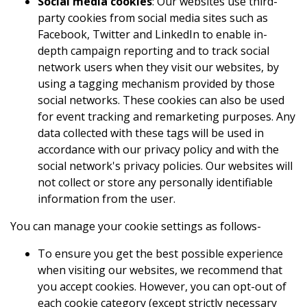
Social media cookies
: Our websites use third-
party cookies from social media sites such as
Facebook, Twitter and LinkedIn to enable in-
depth campaign reporting and to track social
network users when they visit our websites, by
using a tagging mechanism provided by those
social networks. These cookies can also be used
for event tracking and remarketing purposes. Any
data collected with these tags will be used in
accordance with our privacy policy and with the
social network's privacy policies. Our websites will
not collect or store any personally identifiable
information from the user.
You can manage your cookie settings as follows-
To ensure you get the best possible experience
when visiting our websites, we recommend that
you accept cookies. However, you can opt-out of
each cookie category (except strictly necessary