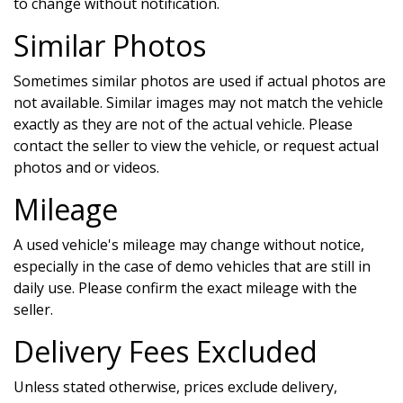
to change without notification.
Similar Photos
Sometimes similar photos are used if actual photos are
not available. Similar images may not match the vehicle
exactly as they are not of the actual vehicle. Please
contact the seller to view the vehicle, or request actual
photos and or videos.
Mileage
A used vehicle's mileage may change without notice,
especially in the case of demo vehicles that are still in
daily use. Please confirm the exact mileage with the
seller.
Delivery Fees Excluded
Unless stated otherwise, prices exclude delivery,