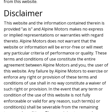
from this website.
Disclaimer
This website and the information contained therein is
provided "as is" and
Alpine Motors
makes no express
or implied representations or warranties with regard
thereto.
Alpine Motors
does not warrant that the
website or information will be error-free or will meet
any particular criteria of performance or quality. These
terms and conditions of use constitute the entire
agreement between
Alpine Motors
and you, the user of
this website. Any failure by
Alpine Motors
to exercise or
enforce any right or provision of these terms and
conditions of use shall in no way constitute a waiver of
such right or provision. In the event that any term or
condition of the use of this website is not fully
enforceable or valid for any reason, such term(s) or
condition(s) shall be severable from the remaining