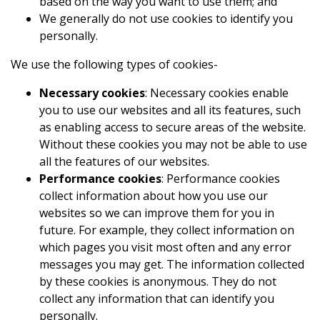
based on the way you want to use them; and
We generally do not use cookies to identify you
personally.
We use the following types of cookies-
Necessary cookies
: Necessary cookies enable
you to use our websites and all its features, such
as enabling access to secure areas of the website.
Without these cookies you may not be able to use
all the features of our websites.
Performance cookies
: Performance cookies
collect information about how you use our
websites so we can improve them for you in
future. For example, they collect information on
which pages you visit most often and any error
messages you may get. The information collected
by these cookies is anonymous. They do not
collect any information that can identify you
personally.