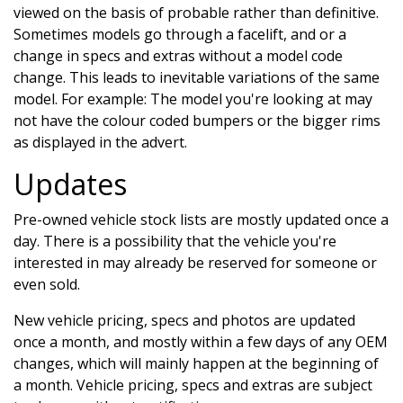
viewed on the basis of probable rather than definitive.
Sometimes models go through a facelift, and or a
change in specs and extras without a model code
change. This leads to inevitable variations of the same
model. For example: The model you're looking at may
not have the colour coded bumpers or the bigger rims
as displayed in the advert.
Updates
Pre-owned vehicle stock lists are mostly updated once a
day. There is a possibility that the vehicle you're
interested in may already be reserved for someone or
even sold.
New vehicle pricing, specs and photos are updated
once a month, and mostly within a few days of any OEM
changes, which will mainly happen at the beginning of
a month. Vehicle pricing, specs and extras are subject