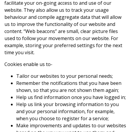
facilitate your on-going access to and use of our
website. They also allow us to track your usage
behaviour and compile aggregate data that will allow
us to improve the functionality of our website and
content. “Web beacons” are small, clear picture files
used to follow your movements on our website. For
example, storing your preferred settings for the next
time you visit.
Cookies enable us to-
Tailor our websites to your personal needs;
Remember the notifications that you have been
shown, so that you are not shown them again;
Help us find information once you have logged in;
Help us link your browsing information to you
and your personal information, for example,
when you choose to register for a service;
Make improvements and updates to our websites