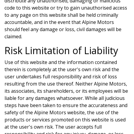
distribute any unauthorised, damaging or malicious
code to this website or try to gain unauthorised access
to any page on this website shall be held criminally
accountable, and in the event that
Alpine Motors
should feel any damage or loss, civil damages will be
claimed.
Risk Limitation of Liability
Use of this website and the information contained
therein is completely at the user's own risk and the
user undertakes full responsibility and risk of loss
resulting from the use thereof. Neither
Alpine Motors
,
its associates, its shareholders, or its employees will be
liable for any damages whatsoever. While all judicious
steps have been taken to ensure the accurateness and
safety of the
Alpine Motors
website, the use of the
products or services promoted on this website is used
at the user's own risk. The user accepts full
responsibility and risk for any injury, damage, or loss