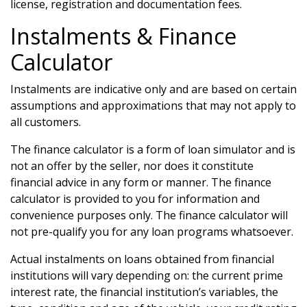
license, registration and documentation fees.
Instalments & Finance
Calculator
Instalments are indicative only and are based on certain
assumptions and approximations that may not apply to
all customers.
The finance calculator is a form of loan simulator and is
not an offer by the seller, nor does it constitute
financial advice in any form or manner. The finance
calculator is provided to you for information and
convenience purposes only. The finance calculator will
not pre-qualify you for any loan programs whatsoever.
Actual instalments on loans obtained from financial
institutions will vary depending on: the current prime
interest rate, the financial institution’s variables, the