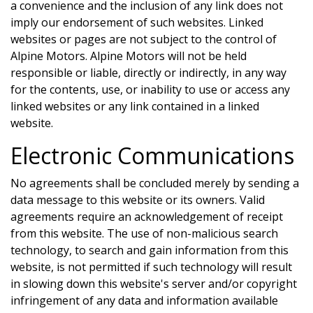
a convenience and the inclusion of any link does not
imply our endorsement of such websites. Linked
websites or pages are not subject to the control of
Alpine Motors
.
Alpine Motors
will not be held
responsible or liable, directly or indirectly, in any way
for the contents, use, or inability to use or access any
linked websites or any link contained in a linked
website.
Electronic Communications
No agreements shall be concluded merely by sending a
data message to this website or its owners. Valid
agreements require an acknowledgement of receipt
from this website. The use of non-malicious search
technology, to search and gain information from this
website, is not permitted if such technology will result
in slowing down this website's server and/or copyright
infringement of any data and information available