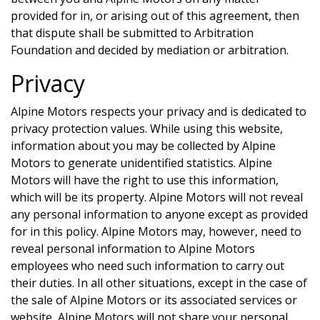
provided for in, or arising out of this agreement, then
that dispute shall be submitted to Arbitration
Foundation and decided by mediation or arbitration.
Privacy
Alpine Motors
respects your privacy and is dedicated to
privacy protection values. While using this website,
information about you may be collected by
Alpine
Motors
to generate unidentified statistics.
Alpine
Motors
will have the right to use this information,
which will be its property.
Alpine Motors
will not reveal
any personal information to anyone except as provided
for in this policy.
Alpine Motors
may, however, need to
reveal personal information to
Alpine Motors
employees who need such information to carry out
their duties. In all other situations, except in the case of
the sale of
Alpine Motors
or its associated services or
website,
Alpine Motors
will not share your personal