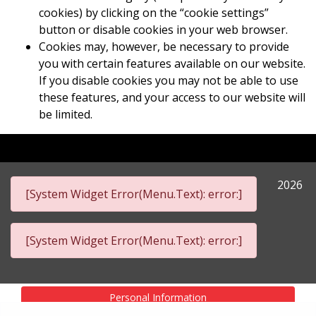
cookies) by clicking on the “cookie settings”
button or disable cookies in your web browser.
Cookies may, however, be necessary to provide
you with certain features available on our website.
If you disable cookies you may not be able to use
these features, and your access to our website will
be limited.
2026
[System Widget Error(Menu.Text): error:]
[System Widget Error(Menu.Text): error:]
Personal Information