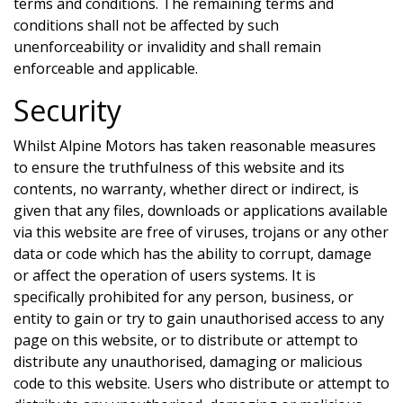
terms and conditions. The remaining terms and
conditions shall not be affected by such
unenforceability or invalidity and shall remain
enforceable and applicable.
Security
Whilst
Alpine Motors
has taken reasonable measures
to ensure the truthfulness of this website and its
contents, no warranty, whether direct or indirect, is
given that any files, downloads or applications available
via this website are free of viruses, trojans or any other
data or code which has the ability to corrupt, damage
or affect the operation of users systems. It is
specifically prohibited for any person, business, or
entity to gain or try to gain unauthorised access to any
page on this website, or to distribute or attempt to
distribute any unauthorised, damaging or malicious
code to this website. Users who distribute or attempt to