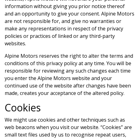
information without giving you prior notice thereof
and an opportunity to give your consent.
Alpine Motors
are not responsible for, and give no warranties or
make any representations in respect of the privacy
policies or practices of linked or any third-party
websites.
Alpine Motors
reserves the right to alter the terms and
conditions of this privacy policy at any time. You will be
responsible for reviewing any such changes each time
you enter the
Alpine Motors
website and your
continued use of the website after changes have been
made, creates your acceptance of the altered policy.
Cookies
We might use cookies and other techniques such as
web beacons when you visit our website. “Cookies” are
small text files used by us to recognise repeat users,