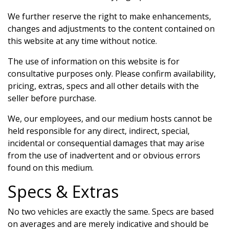
We further reserve the right to make enhancements,
changes and adjustments to the content contained on
this website at any time without notice.
The use of information on this website is for
consultative purposes only. Please confirm availability,
pricing, extras, specs and all other details with the
seller before purchase.
We, our employees, and our medium hosts cannot be
held responsible for any direct, indirect, special,
incidental or consequential damages that may arise
from the use of inadvertent and or obvious errors
found on this medium.
Specs & Extras
No two vehicles are exactly the same. Specs are based
on averages and are merely indicative and should be