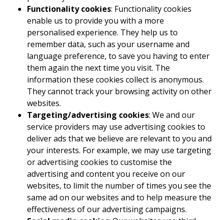
Functionality cookies
: Functionality cookies
enable us to provide you with a more
personalised experience. They help us to
remember data, such as your username and
language preference, to save you having to enter
them again the next time you visit. The
information these cookies collect is anonymous.
They cannot track your browsing activity on other
websites.
Targeting/advertising cookies
: We and our
service providers may use advertising cookies to
deliver ads that we believe are relevant to you and
your interests. For example, we may use targeting
or advertising cookies to customise the
advertising and content you receive on our
websites, to limit the number of times you see the
same ad on our websites and to help measure the
effectiveness of our advertising campaigns.