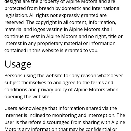
designs are the property of
Alpine Motors
and are
protected from breach by domestic and international
legislation. All rights not expressly granted are
reserved. The copyright in all content, information,
material and logos vesting in
Alpine Motors
shall
continue to vest in
Alpine Motors
and no right, title or
interest in any proprietary material or information
contained in this website is granted to you.
Usage
Persons using the website for any reason whatsoever
subject themselves to and agree to the terms and
conditions and privacy policy of
Alpine Motors
when
opening the website.
Users acknowledge that information shared via the
Internet is inclined to monitoring and interception. The
user is therefore discouraged from sharing with
Alpine
Motors
any information that may be confidential or