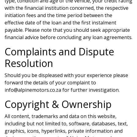
type, condition and age of the vehicle, your credit rating
with the financial institution concerned, the respective
initiation fees and the time period between the
effective date of the loan and the first instalment
payable. Please note that you should seek appropriate
financial advice before concluding any loan agreements.
Complaints and Dispute
Resolution
Should you be displeased with your experience please
forward the details of your complaint to
info@alpinemotors.co.za
for further investigation.
Copyright & Ownership
All content, trademarks and data on this website,
including but not limited to, software, databases, text,
graphics, icons, hyperlinks, private information and