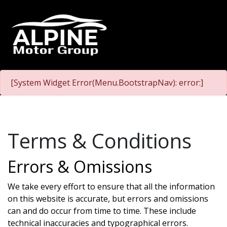
[System Widget Error(Menu.BootstrapNav): error:]
Terms & Conditions
Errors & Omissions
We take every effort to ensure that all the information
on this website is accurate, but errors and omissions
can and do occur from time to time. These include
technical inaccuracies and typographical errors.