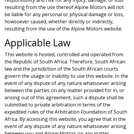
resulting from the use thereof
Alpine Motors
will not
be liable for any personal or physical damage or loss,
howsoever caused, whether directly or indirectly,
resulting from the use of the
Alpine Motors
website.
Applicable Law
This website is hosted, controlled and operated from
the Republic of South Africa. Therefore, South African
law and the jurisdiction of the South African courts
govern the usage or inability to use this website. In the
event of any dispute of any nature whatsoever arising
between the parties on any matter provided for in, or
arising out of this agreement, such a dispute shall be
submitted to private arbitration in terms of the
expedited rules of the Arbitration Foundation of South
Africa. By accessing this website, you agree that in the
event of any dispute of any nature whatsoever arising
between you and
Alpine Motors
on any matter