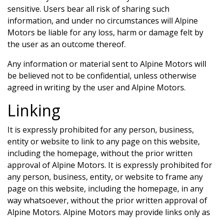
sensitive. Users bear all risk of sharing such
information, and under no circumstances will
Alpine
Motors
be liable for any loss, harm or damage felt by
the user as an outcome thereof.
Any information or material sent to
Alpine Motors
will
be believed not to be confidential, unless otherwise
agreed in writing by the user and
Alpine Motors
.
Linking
It is expressly prohibited for any person, business,
entity or website to link to any page on this website,
including the homepage, without the prior written
approval of
Alpine Motors
. It is expressly prohibited for
any person, business, entity, or website to frame any
page on this website, including the homepage, in any
way whatsoever, without the prior written approval of
Alpine Motors
.
Alpine Motors
may provide links only as